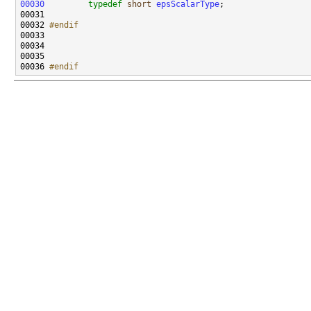
00030
typedef
short
epsScalarType
00032 
#endif
00033 
00036 
#endif