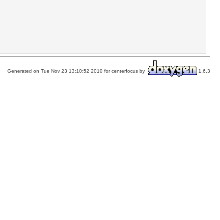
Generated on Tue Nov 23 13:10:52 2010 for centerfocus by
1.6.3