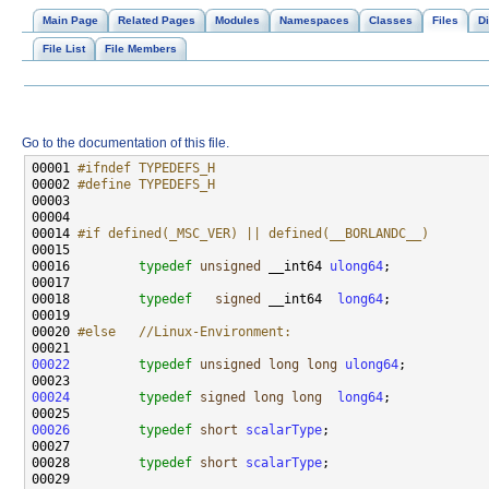
Main Page
Related Pages
Modules
Namespaces
Classes
Files
Di
File List
File Members
Go to the documentation of this file.
00001 
#ifndef TYPEDEFS_H
00002 
#define TYPEDEFS_H
00003 
00014 
#if defined(_MSC_VER) || defined(__BORLANDC__)
00015 
00016         
typedef
unsigned
 __int64 
ulong64
00018         
typedef
signed
 __int64  
long64
00020 
#else   //Linux-Environment:
00021 
00022
typedef
unsigned
long
long
ulong64
00024
typedef
signed
long
long
long64
00026
typedef
short
scalarType
00028         
typedef
short
scalarType