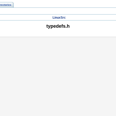
rectories
LinuxSrc
typedefs.h