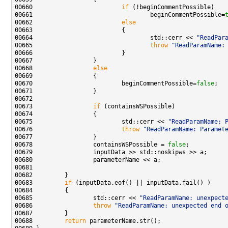
00660                         
if
00661                                 beginCommentPossible=
00662                         
else
00664                                 std::cerr << 
"ReadPar
00665                                 
throw
"ReadParamName:
00668                 
else
00670                         beginCommentPossible=
false
00673                 
if
00675                         std::cerr << 
"ReadParamName: 
00676                         
throw
"ReadParamName: Paramet
00678                 containsWSPossible = 
false
00683         
if
00685                 std::cerr << 
"ReadParamName: unexpect
00686                 
throw
"ReadParamName: unexpected end 
00688         
return