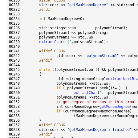
00230 
        #ifdef DEBUG
00231 
        std::cerr << 
"getMaxMonomDegree"
00232 
        #endif
00233 
00234         
int
00239         
extractChar
(
'{'
00241 
        #ifdef DEBUG
00242 
                std::cerr << 
"polynomStream1"
00243 
        #endif
00244 
00245         
while
 (!polynomStream1.eof() && polynomStream
00247                 std::string monomGroup1=
extractNextBr
00249                 
if
 ( polynomStream1.peek()!=
'}'
00250                         
extractChar
(
','
00252                 
// get degree of monoms in this grout
00253                 
int
 currMonomDegree=
getMonomDegree
00254                 
if
00257 
        #ifdef DEBUG
00258 
        std::cerr << 
"getMaxMonomDegree : finished"
00259 
        #endif