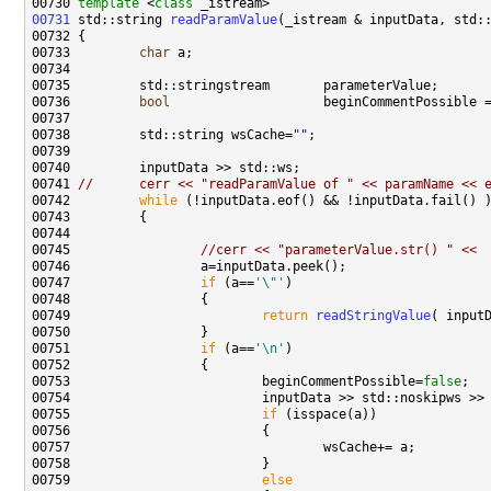
00730 
template
 <
class
00731
 std::string 
readParamValue
00733         
char
00736         
bool
                    beginCommentPossible 
00738         std::string wsCache=
""
00741 
//      cerr << "readParamValue of " << paramName << 
00742         
while
00745                 
//cerr << "parameterValue.str() " << 
00747                 
if
 (a==
'\"'
00749                         
return
readStringValue
00751                 
if
 (a==
'\n'
00753                         beginCommentPossible=
false
00755                         
if
00759                         
else