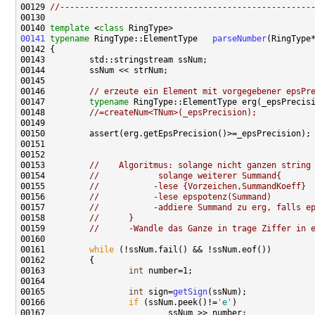
00129 
//---------------------------------------------------
00140 
template
 <
class
00141
typename
 RingType::ElementType   
parseNumber
(RingType
00146         
// erzeute ein Element mit vorgegebener epsPr
00147         
typename
 RingType::ElementType erg(_epsPrecis
00148         
//=createNum<TNum>(_epsPrecision);
00153         
//    Algoritmus: solange nicht ganzen string
00154         
//            solange weiterer Summand{
00155         
//           -lese {Vorzeichen,SummandKoeff}
00156         
//           -lese epspotenz(Summand)
00157         
//           -addiere Summand zu erg, falls e
00158         
//      }
00159         
//      -Wandle das Ganze in trage Ziffer in 
00161         
while
00163                 
int
00165                 
int
 sign=
getSign
00166                 
if
 (ssNum.peek()!=
'e'