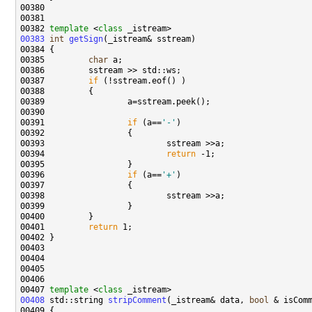
00382 
template
 <
class
00383
int
getSign
00385         
char
00387         
if
00391                 
if
 (a==
'-'
00394                         
return
00396                 
if
 (a==
'+'
00401         
return
00407 
template
 <
class
00408
 std::string 
stripComment
(_istream& data, 
bool