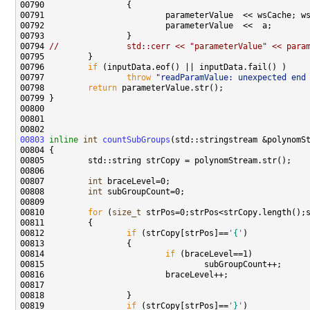
00791                         parameterValue  << wsCache; w
00794 
//              std::cerr << "parameterValue" << para
00796         
if
00797                 
throw
"readParamValue: unexpected end
00798         
return
00803
inline
int
countSubGroups
00807         
int
00808         
int
00810         
for
 (
size_t
00812                 
if
 (strCopy[strPos]==
'{'
00814                         
if
00819                 
if
 (strCopy[strPos]==
'}'