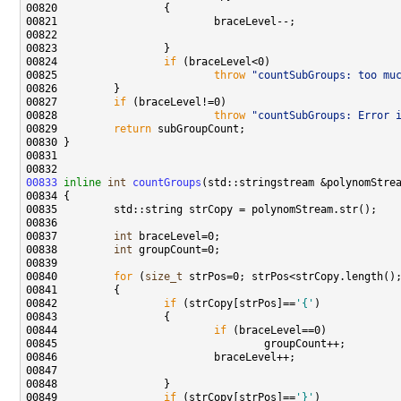
00824                 
if
00825                         
throw
"countSubGroups: too mu
00827         
if
00828                         
throw
"countSubGroups: Error 
00829         
return
00833
inline
int
countGroups
00837         
int
00838         
int
00840         
for
 (
size_t
00842                 
if
 (strCopy[strPos]==
'{'
00844                         
if
00849                 
if
 (strCopy[strPos]==
'}'