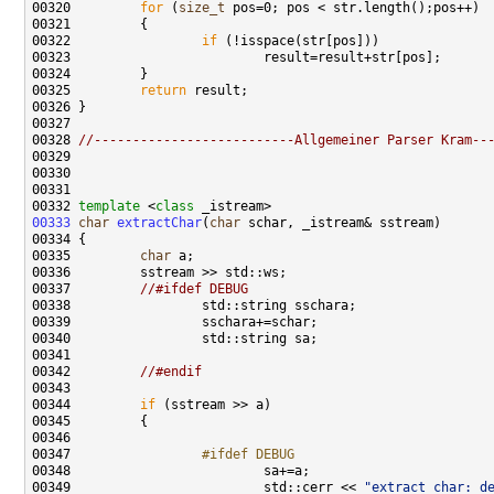
00320         
for
 (
size_t
00322                 
if
00325         
return
00328 
//--------------------------Allgemeiner Parser Kram--
00332 
template
 <
class
00333
char
extractChar
(
char
00335         
char
00337         
//#ifdef DEBUG
00342         
//#endif
00344         
if
00347 
                #ifdef DEBUG
00348 
00349                         std::cerr << 
"extract char: d