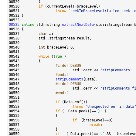
00530         
if
00531                 
throw
"seekToBraceLevel:failed seek t
00535
inline
 std::string 
extractNextData
00537         
char
00540         
int
00542         
while
 (
true
00544 
                #ifdef DEBUG
00545 
                        std::cerr << 
"stripComments: 
00546 
                #endif 
00547 
stripComments
00548 
                #ifdef DEBUG
00549 
                        std::cerr << 
"stripComments f
00550 
                #endif 
00551 
00552                 
if
00553                         
throw
"Unexpected eof in data
00554                 
if
 (  Data.peek()==
'}'
00556                         
if
00557                                 
break
00559                 
if
   ( Data.peek()==
','