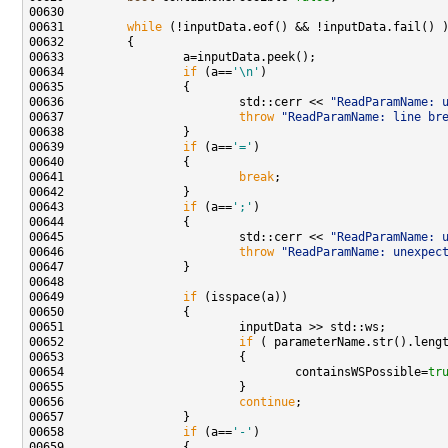
00631         
while
00634                 
if
 (a==
'\n'
00636                         std::cerr << 
"ReadParamName: 
00637                         
throw
"ReadParamName: line br
00639                 
if
 (a==
'='
00641                         
break
00643                 
if
 (a==
';'
00645                         std::cerr << 
"ReadParamName: 
00646                         
throw
"ReadParamName: unexpec
00649                 
if
00652                         
if
00654                                 containsWSPossible=
tr
00656                         
continue
00658                 
if
 (a==
'-'