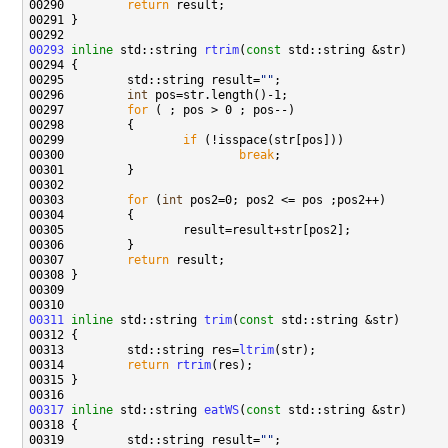
00290         
return
00293
inline
 std::string 
rtrim
(
const
00295         std::string result=
""
00296         
int
00297         
for
00299                 
if
00300                         
break
00303         
for
 (
int
00307         
return
00311
inline
 std::string 
trim
(
const
00313         std::string res=
ltrim
00314         
return
rtrim
00317
inline
 std::string 
eatWS
(
const
00319         std::string result=
""