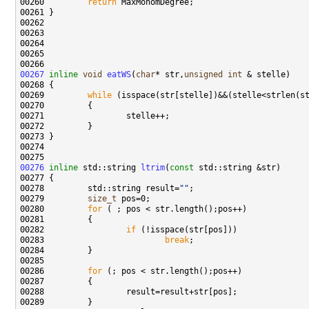
00260 
return
00267
inline
void
eatWS
(
char
* str,
unsigned
int
00269         
while
00276
inline
 std::string 
ltrim
(
const
00278         std::string result=
""
00279         
size_t
00280         
for
00282                 
if
00283                         
break
00286         
for