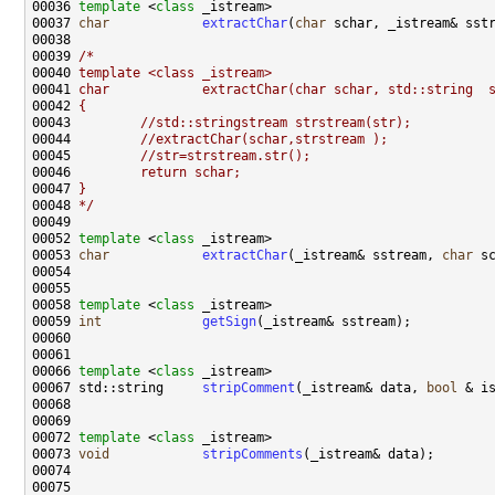
00036 
template
 <
class
00037 
char
extractChar
(
char
00039 
/*
00040 
template <class _istream>
00041 
char            extractChar(char schar, std::string  
00042 
{
00043 
        //std::stringstream strstream(str);
00044 
        //extractChar(schar,strstream );
00045 
        //str=strstream.str();
00046 
        return schar;
00047 
}
00048 
*/
00052 
template
 <
class
00053 
char
extractChar
(_istream& sstream, 
char
00058 
template
 <
class
00059 
int
getSign
00066 
template
 <
class
00067 std::string     
stripComment
(_istream& data, 
bool
00072 
template
 <
class
00073 
void
stripComments