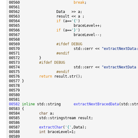
00560                         
break
00564                 
if
 (a==
'{'
00566                 
if
 (a==
'}'
00569 
                #ifdef DEBUG
00570 
                        std::cerr << 
"extractNextData
00571 
                #endif 
00572 
00573 
        #ifdef DEBUG
00574 
                        std::cerr << 
"extractNextData
00575 
                #endif 
00576 
return
00582
inline
 std::string      
extractNextBracedData
00584         
char
00587         
extractChar
(
'{'
00588         
int