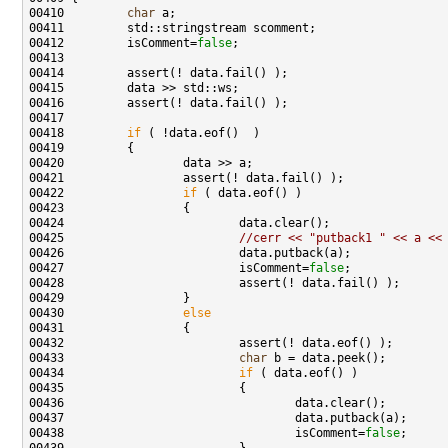
00410         
char
00412         isComment=
false
00418         
if
00422                 
if
00425                         
//cerr << "putback1 " << a <<
00427                         isComment=
false
00430                 
else
00433                         
char
00434                         
if
00438                                 isComment=
false