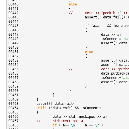
00440                         
else
00442                         
//      cerr << "peek b :" <<
00445                                 
if
 (a==
'-'
 && !data.e
00448                                         isComment=
tru
00451                                 
else
00455                         
//              cerr << "putb
00457                                         isComment=
fal
00464         
while
00467         
//      std::cerr <<  a;
00468                 
if
 ( a==
'\n'
 || a ==
'\r'