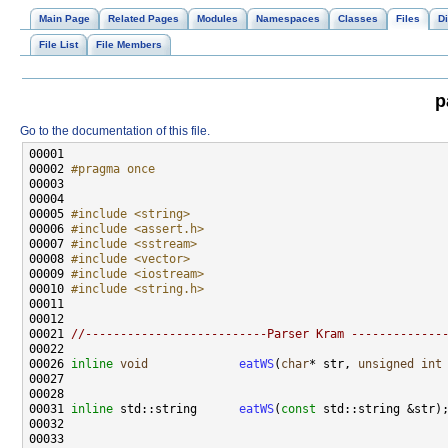
Main Page
Related Pages
Modules
Namespaces
Classes
Files
Di
File List
File Members
p
Go to the documentation of this file.
00002 
#pragma once
00003 
00005 
#include <string>
00006 
#include <assert.h>
00007 
#include <sstream>
00008 
#include <vector>
00009 
#include <iostream>
00010 
#include <string.h>
00021 
//--------------------------Parser Kram -------------
00026 
inline
void
eatWS
(
char
* str, 
unsigned
int
00031 
inline
 std::string      
eatWS
(
const