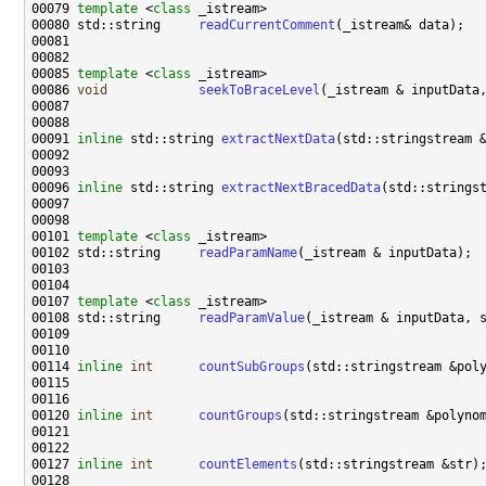
00079 
template
 <
class
00080 std::string     
readCurrentComment
00085 
template
 <
class
00086 
void
seekToBraceLevel
(_istream & inputData
00091 
inline
 std::string 
extractNextData
00096 
inline
 std::string 
extractNextBracedData
00101 
template
 <
class
00102 std::string     
readParamName
00107 
template
 <
class
00108 std::string     
readParamValue
00114 
inline
int
countSubGroups
00120 
inline
int
countGroups
00127 
inline
int
countElements