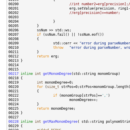
00200                         
//int number2=erg[precision];
00202                         
//erg[precision]+=number;
00207         
if
00209                 std::cerr << 
"error during parseNumbe
00210                 
throw
"error during parseNumber, wr
00212         
return
00217
inline
int
getMonomDegree
00219         
int
00220         
for
 (
size_t
00222                 
if
 (monomGroup[strPos]==
','
00225         
return
00228
inline
int
getMaxMonomDegree