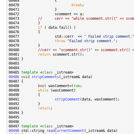
00470                         
break
00473         
//      cerr << "while scomment.str()" << sco
00475         
if
00477                 std::cerr  << 
" Failed strip comment.
00478                 
throw
"Failed strip comment."
00480         
//cerr << "scomment.str()" << scomment.str() 
00481         
return
00485 
template
 <
class
00486
void
stripComments
00488         
bool
 wasComment=
true
00489         
while
00491                 
stripComment
00493         
return
00497 
template
 <
class
00498
 std::string 
readCurrentComment