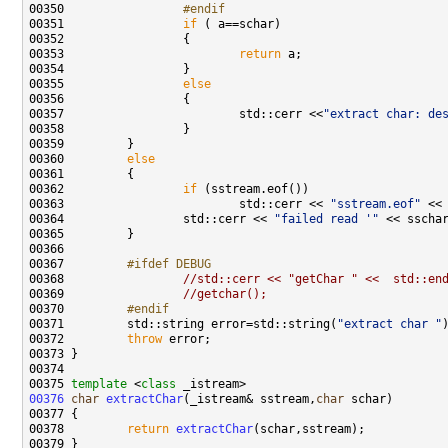
00350 
                #endif
00351 
if
00353                         
return
00355                 
else
00357                         std::cerr <<
"extract char: de
00360         
else
00362                 
if
00363                         std::cerr << 
"sstream.eof"
00364                 std::cerr << 
"failed read '"
 << sscha
00367 
        #ifdef DEBUG
00368 
//std::cerr << "getChar " <<  std::en
00369                 
//getchar();
00370 
        #endif
00371 
        std::string error=std::string(
"extract char "
00372         
throw
00375 
template
 <
class
00376
char
extractChar
(_istream& sstream,
char
00378         
return
extractChar