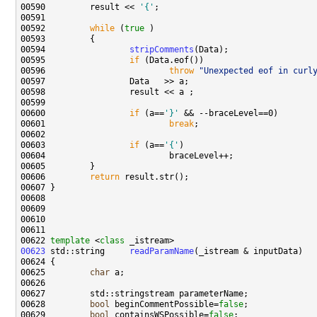
00590         result << 
'{'
00592         
while
 (
true
00594                 
stripComments
00595                 
if
00596                         
throw
"Unexpected eof in curl
00600                 
if
 (a==
'}'
00601                         
break
00603                 
if
 (a==
'{'
00606         
return
00622 
template
 <
class
00623
 std::string     
readParamName
00625         
char
00628         
bool
 beginCommentPossible=
false
00629         
bool
 containsWSPossible=
false