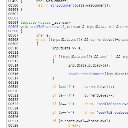
00499 {       
bool
00500         
return
stripComment
00504 
template
 <
class
00505
void
seekToBraceLevel
(_istream & inputData, 
int
 &curr
00507         
char
00508         
while
00512                 
if
 (!inputData.eof() && a==
'-'
  && in
00516                         
readCurrentComment
00519                 
if
 (a==
'{'
00521                 
if
 (a==
'}'
00523                 
if
 (a==
';'
)     
throw
"seekToBraceLev
00525                 
if
 (a==
'='
)     
throw
"seekToBraceLev
00527                 
if
00528                         
break