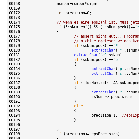
00172                 
int
00174                 
// wenn es eine epsZahl ist, muss jet
00175                 
if
 (!ssNum.eof() && ( ssNum.peek()==
'
00177                         
// assert nicht gut... Progra
00178                         
// nicht eingelesen werden ka
00179                         
if
 (ssNum.peek()==
'*'
00180                                 
extractChar
(
'*'
00181                         
extractChar
(
'e'
00182                         
if
 (ssNum.peek()==
'p'
00184                                 
extractChar
(
'p'
00185                                 
extractChar
(
's'
00187                         
if
 ( !ssNum.eof() && ssNum.pe
00189                                 
extractChar
(
'^'
00192                         
else
00194                                 precision=1;  
//epsEx
00198                 
if