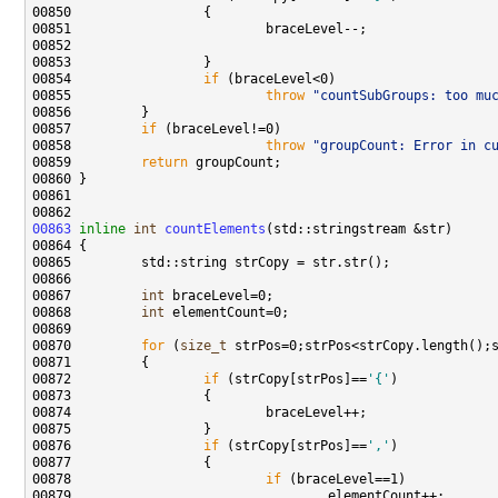
00854                 
if
00855                         
throw
"countSubGroups: too mu
00857         
if
00858                         
throw
"groupCount: Error in c
00859         
return
00863
inline
int
countElements
00867         
int
00868         
int
00870         
for
 (
size_t
00872                 
if
 (strCopy[strPos]==
'{'
00876                 
if
 (strCopy[strPos]==
','
00878                         
if