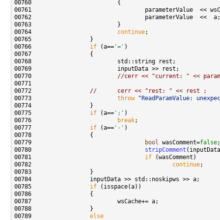
00761                                 parameterValue  << ws
00764                         
continue
00766                 
if
 (a==
'='
00770                         
//cerr << "current: " << para
00772                 
//      cerr << "rest: " << rest ;
00773                         
throw
"ReadParamValue: unexpe
00775                 
if
 (a==
';'
00776                         
break
00777                 
if
 (a==
'-'
00779                                 
bool
 wasComment=
false
00780                                 
stripComment
00781                                 
if
00782                                         
continue
00785                 
if
00789                 
else