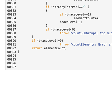
00881                 
if
 (strCopy[strPos]==
'}'
00883                         
if
00887                 
if
00888                         
throw
"countSubGroups: too mu
00890         
if
00891                         
throw
"countElements: Error i
00892         
return