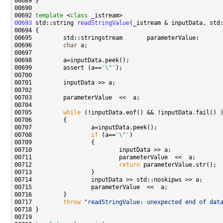
00692 
template
 <
class
00693
 std::string 
readStringValue
00696         
char
00699         assert (a==
'\"'
00705         
while
00708                 
if
 (a==
'\"'
00712                         
return
00717         
throw
"readStringValue: unexpected end of dat