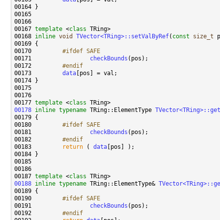
00167 
template
 <
class
00168 
inline
void
TVector<TRing>::setValByRef
(
const
size_t
 
00170 
        #ifdef SAFE
00171 
checkBounds
00172 
        #endif
00173 
data
00177 
template
 <
class
00178
inline
typename
 TRing::ElementType 
TVector<TRing>::ge
00179 
00180 
        #ifdef SAFE
00181 
checkBounds
00182 
        #endif
00183 
return
 ( 
data
00187 
template
 <
class
00188
inline
typename
 TRing::ElementType& 
TVector<TRing>::g
00190 
        #ifdef SAFE
00191 
checkBounds
00192 
        #endif