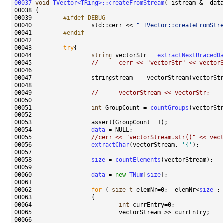
00037
void
TVector<TRing>::createFromStream
00039 
        #ifdef DEBUG
00040 
                std::cerr << 
" TVector::createFromStr
00041 
        #endif
00042 
00043         
try
00044                 
string
 vectorStr = 
extractNextBracedD
00045                 
//      cerr << "vectorStr" << vector
00049                 
//      vectorStream << vectorStr;
00051                 
int
 GroupCount = 
countGroups
00054                 
data
00055                 
//cerr << "vectorStream.str()" << vec
00056                 
extractChar
(vectorStream, 
'{'
00058                 
size
 = 
countElements
00060                 
data
 = 
new
TNum
[
size
00062                 
for
 ( 
size_t
 elemNr=0;  elemNr<
size
00064                         
int