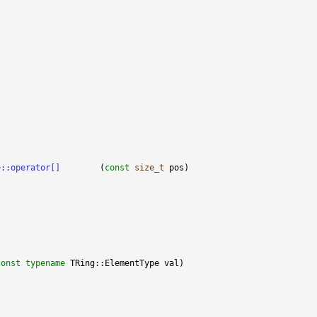
;
TVector<TRing>::operator[]	
(
const
size_t
const
typename