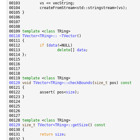
00109 
template
 <
class
00110
TVector<TRing>:: ~TVector
00112         
if
 (
data
00113                 
delete
[] 
data
00119 
template
 <
class
00120
void
TVector<TRing>::checkBounds
(
size_t
 pos)
 const
00121 
00122         assert( pos<
size
00128 
template
 <
class
00129
size_t
TVector<TRing>::getSize
()
 const
00130 
00131         
return
size