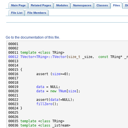
Main Page
Related Pages
Modules
Namespaces
Classes
Files
Di
File List
File Members
Go to the documentation of this file.
00011 
template
 <
class
00012
TVector<TRing>::TVector
(
size_t
 _size,  
const
 TRing* _
00016         assert (
size
00019         
data
00020         
data
 = 
new
TNum
[
size
00022         assert(
data
00023         
fillZero
00035 
template
 <
class
00036 
template
 <
class