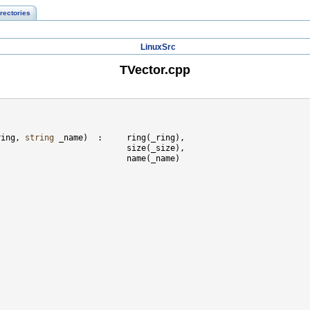
rectories
LinuxSrc
TVector.cpp
ring, 
string