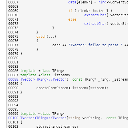
00067                         
data
[elemNr] = 
ring
00069                         
if
00070                                 
extractChar
( vectorSt
00071                         
else
00072                                 
extractChar
( vectorSt
00075         
catch
00077                 cerr << 
"TVector: failed to parse "
00086 
template
 <
class
00087 
template
 <
class
00088
TVector<TRing>::TVector
(  
const
 TRing* _ring, _istrea
00099 
template
 <
class
00100
TVector<TRing>::TVector
(
string
 vecString,  
const
 TRin