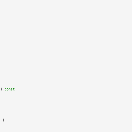
c)
 const