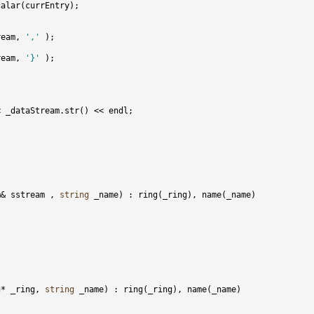
ream, 
','
ream, 
'}'
m& sstream , 
string
g* _ring, 
string