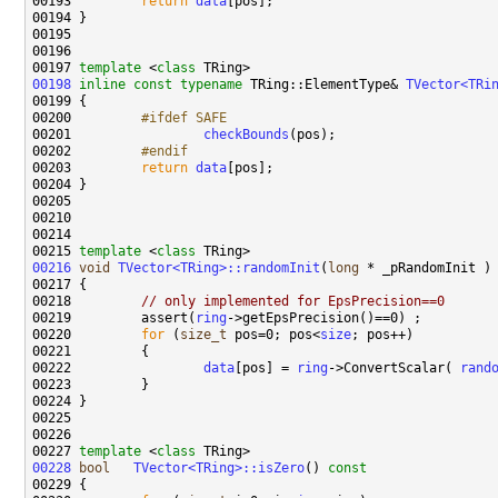
00193 
return
data
00197 
template
 <
class
00198
inline
const
typename
 TRing::ElementType& 
TVector<TRi
00199 
00200 
        #ifdef SAFE
00201 
checkBounds
00202 
        #endif
00203 
return
data
00215 
template
 <
class
00216
void
TVector<TRing>::randomInit
(
long
00218         
// only implemented for EpsPrecision==0
00219         assert(
ring
00220         
for
 (
size_t
 pos=0; pos<
size
00222                 
data
[pos] = 
ring
->ConvertScalar( 
rand
00227 
template
 <
class
00228
bool
TVector<TRing>::isZero
()
 const
00229 