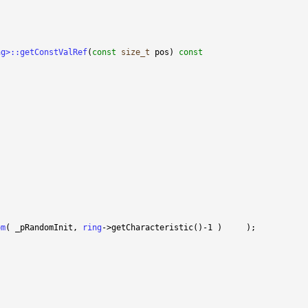
ng>::getConstValRef
(
const
size_t
 pos)
 const
om
( _pRandomInit, 
ring