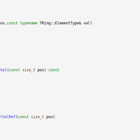
pos,
const
typename
tVal
(
const
size_t
 pos)
 const
etValRef
(
const
size_t