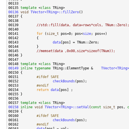
00135 
template
 <
class
00136
void
TVector<TRing>::fillZero
00139         
//std::fill(data, data+rows*cols, TNum::Zero)
00141         
for
 (
size_t
 pos=0; pos<
size
00143                 
data
00145         
//memset(data ,0x00,size*sizeof(TNum));
00148 
template
 <
class
00149
inline
typename
 TRing::ElementType &    
00151 
        #ifdef SAFE
00152 
checkBounds
00153 
        #endif
00154 
return
data
00157 
template
 <
class
00158
inline
void
TVector<TRing>::setVal
(
const
size_t
 pos, 
00160 
        #ifdef SAFE
00161 
checkBounds
00162 
        #endif
00163 
data