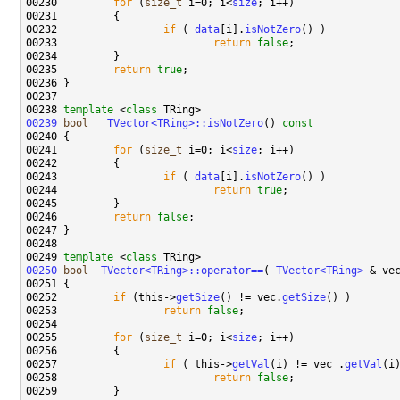
00230         
for
 (
size_t
 i=0; i<
size
00232                 
if
 ( 
data
[i].
isNotZero
00233                         
return
false
00235         
return
true
00238 
template
 <
class
00239
bool
TVector<TRing>::isNotZero
()
 const
00240 
00241         
for
 (
size_t
 i=0; i<
size
00243                 
if
 ( 
data
[i].
isNotZero
00244                         
return
true
00246         
return
false
00249 
template
 <
class
00250
bool
TVector<TRing>::operator==
( 
TVector<TRing>
 & ve
00251 
00252         
if
 (this->
getSize
() != vec.
getSize
00253                 
return
false
00255         
for
 (
size_t
 i=0; i<
size
00257                 
if
 ( this->
getVal
(i) != vec .
getVal
00258                         
return
false