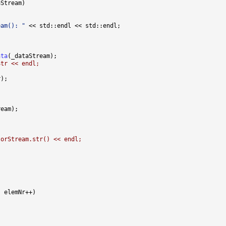
eam(): "
ata
Str << endl;
torStream.str() << endl;