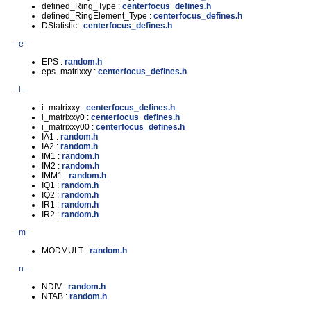
defined_Ring_Type :
centerfocus_defines.h
defined_RingElement_Type :
centerfocus_defines.h
DStatistic :
centerfocus_defines.h
- e -
EPS :
random.h
eps_matrixxy :
centerfocus_defines.h
- i -
i_matrixxy :
centerfocus_defines.h
i_matrixxy0 :
centerfocus_defines.h
i_matrixxy00 :
centerfocus_defines.h
IA1 :
random.h
IA2 :
random.h
IM1 :
random.h
IM2 :
random.h
IMM1 :
random.h
IQ1 :
random.h
IQ2 :
random.h
IR1 :
random.h
IR2 :
random.h
- m -
MODMULT :
random.h
- n -
NDIV :
random.h
NTAB :
random.h