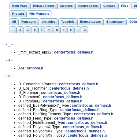
Main Page
Related Pages
Modules
Namespaces
Classes
Files
Di
File List
File Members
All
Functions
Variables
Typedefs
Enumerations
Enumerator
Defi
_
a
d
e
i
m
n
r
s
t
u
- _ -
_mm_extract_epi32 :
centerfocus_defines.h
- a -
AM :
random.h
- d -
D_CenterfocusParams :
centerfocus_defines.h
D_Eps_Frommer :
centerfocus_defines.h
D_Frommer :
centerfocus_defines.h
D_Frommer0 :
centerfocus_defines.h
D_Frommer2 :
centerfocus_defines.h
defined_EpsPolynomXY_Type :
centerfocus_defines.h
defined_EpsRing_Type :
centerfocus_defines.h
defined_EpsRingElement_Type :
centerfocus_defines.h
defined_Field_Type :
centerfocus_defines.h
defined_FieldElement_Type :
centerfocus_defines.h
defined_PolynomX_Type :
centerfocus_defines.h
defined_PolynomXY_Type :
centerfocus_defines.h
defined_PolynomXY_Type0 :
centerfocus_defines.h